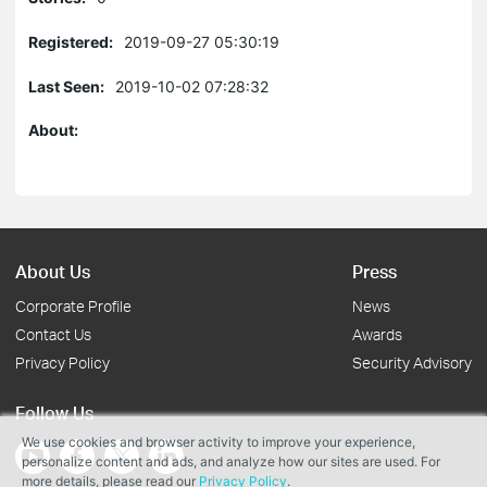
Registered:
2019-09-27 05:30:19
Last Seen:
2019-10-02 07:28:32
About:
About Us
Press
Corporate Profile
News
Contact Us
Awards
Privacy Policy
Security Advisory
Follow Us
We use cookies and browser activity to improve your experience,
personalize content and ads, and analyze how our sites are used. For
more details, please read our
Privacy Policy
.