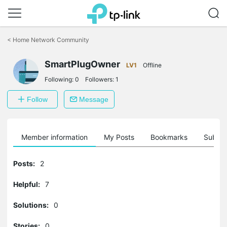
Click
to
<
Home Network Community
skip
the
SmartPlugOwner
navigation
LV1
Offline
bar
Following:
0
Followers:
1
Follow
Message
Member information
My Posts
Bookmarks
Subscr
Posts:
2
Helpful:
7
Solutions:
0
Stories:
0