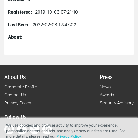
Registered:
2019-10-03 07:21:10
Last Seen:
2022-02-08 17:47:02
About:
About Us
Press
Corporate Profile
News
Contact Us
Awards
Privacy Policy
Security Advisory
Follow Us
We use cookies and browser activity to improve your experience,
personalize content and ads, and analyze how our sites are used. For
more details, please read our
Privacy Policy
.