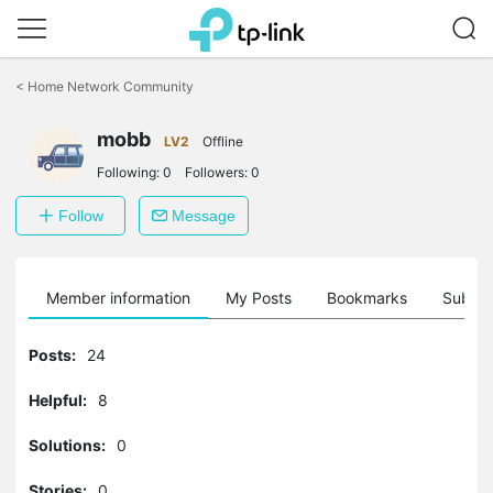
Click
to
<
Home Network Community
skip
the
mobb
navigation
LV2
Offline
bar
Following:
0
Followers:
0
Follow
Message
Member information
My Posts
Bookmarks
Subscr
Posts:
24
Helpful:
8
Solutions:
0
Stories:
0