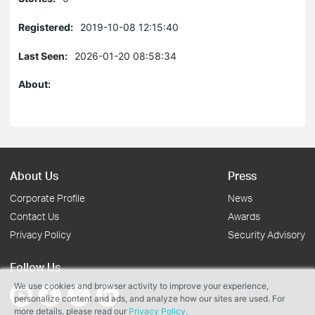
Registered:
2019-10-08 12:15:40
Last Seen:
2026-01-20 08:58:34
About:
About Us
Press
Corporate Profile
News
Contact Us
Awards
Privacy Policy
Security Advisory
Follow Us
We use cookies and browser activity to improve your experience,
personalize content and ads, and analyze how our sites are used. For
more details, please read our
Privacy Policy
.