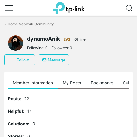
Click
to
<
Home Network Community
skip
the
dynamoAnik
navigation
LV2
Offline
bar
Following:
0
Followers:
0
Follow
Message
Member information
My Posts
Bookmarks
Subscr
Posts:
22
Helpful:
14
Solutions:
0
Stories:
0