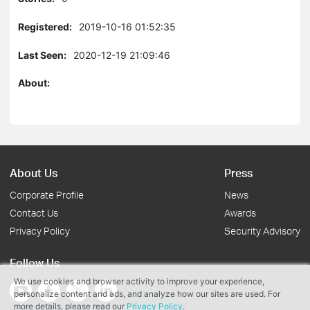
Registered:
2019-10-16 01:52:35
Last Seen:
2020-12-19 21:09:46
About:
About Us
Press
Corporate Profile
News
Contact Us
Awards
Privacy Policy
Security Advisory
Follow Us
We use cookies and browser activity to improve your experience,
personalize content and ads, and analyze how our sites are used. For
more details, please read our
Privacy Policy
.