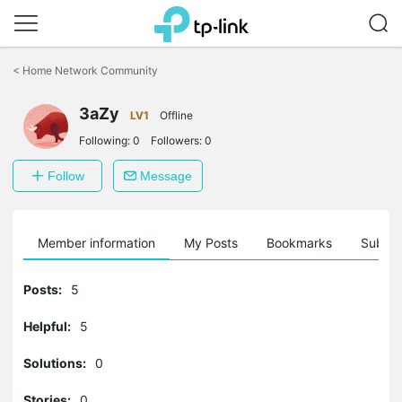
Click
to
<
Home Network Community
skip
the
3aZy
navigation
LV1
Offline
bar
Following:
0
Followers:
0
Follow
Message
Member information
My Posts
Bookmarks
Subscr
Posts:
5
Helpful:
5
Solutions:
0
Stories:
0