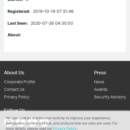
Registered:
2019-10-19 07:31:46
Last Seen:
2020-07-26 04:30:50
About:
About Us
Press
Corporate Profile
News
Contact Us
Awards
Privacy Policy
Security Advisory
Follow Us
We use cookies and browser activity to improve your experience,
personalize content and ads, and analyze how our sites are used. For
more details, please read our
Privacy Policy
.