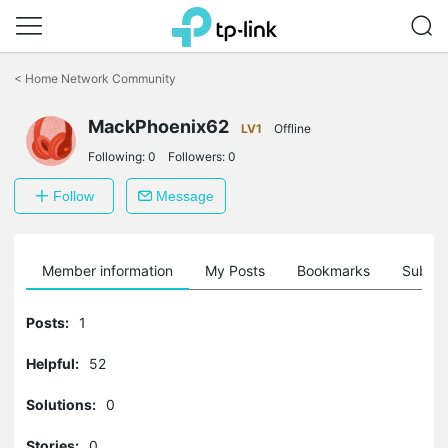
Click
to
<
Home Network Community
skip
the
MackPhoenix62
navigation
LV1
Offline
bar
Following:
0
Followers:
0
Follow
Message
Member information
My Posts
Bookmarks
Subscr
Posts:
1
Helpful:
52
Solutions:
0
Stories:
0