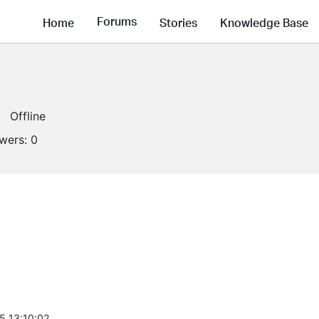
Forums
Home
Stories
Knowledge Base
Offline
owers:
0
5 13:10:02