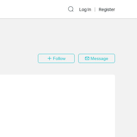
Log In
Register
Follow
Message