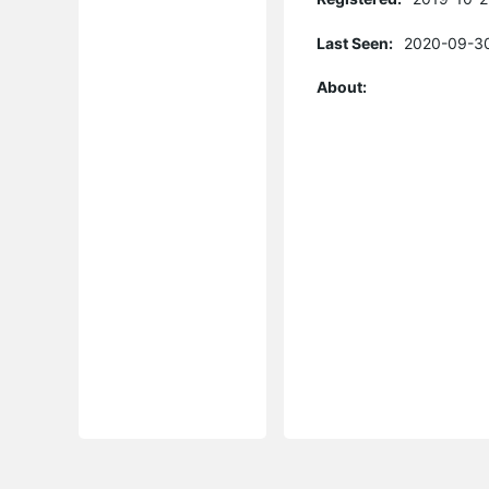
Last Seen:
2020-09-30
About: