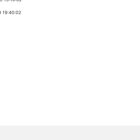
 19:40:02