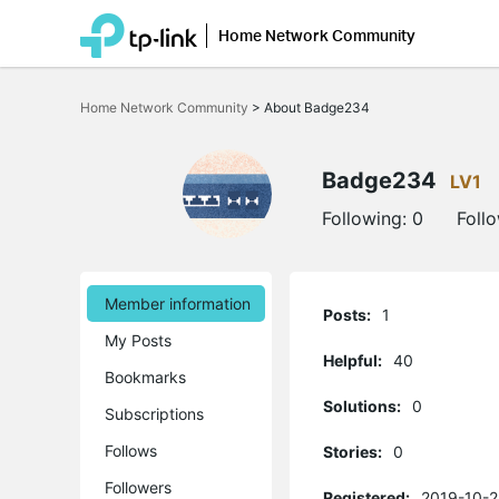
Home Network Community
Click
to
Home Network Community
>
About Badge234
skip
the
navigation
bar
Badge234
LV1
Following:
0
Foll
Member information
Posts:
1
My Posts
Helpful:
40
Bookmarks
Solutions:
0
Subscriptions
Follows
Stories:
0
Followers
Registered:
2019-10-2