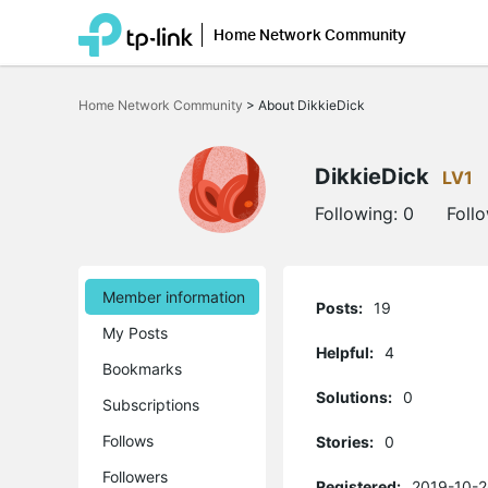
Home Network Community
Click
to
Home Network Community
>
About DikkieDick
skip
the
navigation
bar
DikkieDick
LV1
Following:
0
Foll
Member information
Posts:
19
My Posts
Helpful:
4
Bookmarks
Solutions:
0
Subscriptions
Follows
Stories:
0
Followers
Registered:
2019-10-2