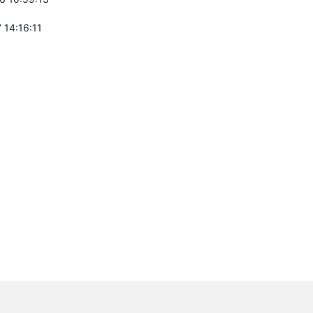
 14:16:11