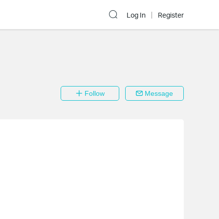
Log In
Register
Follow
Message