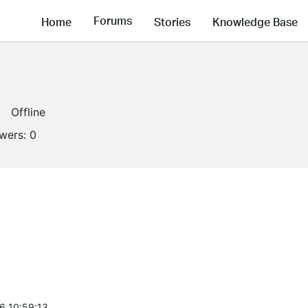
Forums
Home
Stories
Knowledge Base
Offline
owers:
0
6 10:59:13