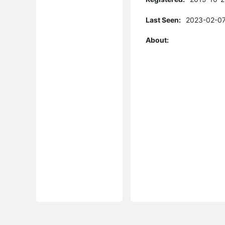
Last Seen:
2023-02-07
About: