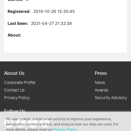
Registered:
2019-10-26 15:30:45
Last Seen:
2021-04-27 21:32:38
About:
About Us
Press
Corporate Profile
News
Contact Us
Awards
Privacy Policy
Security Advisory
Follow Us
We use cookies and browser activity to improve your experience,
personalize content and ads, and analyze how our sites are used. For
more details, please read our
Privacy Policy
.