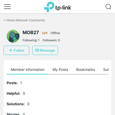
Click
to
<
Home Network Community
skip
the
MOB27
navigation
LV1
Offline
bar
Following:
1
Followers:
0
Follow
Message
Member information
My Posts
Bookmarks
Subscr
Posts:
1
Helpful:
0
Solutions:
0
Stories:
0