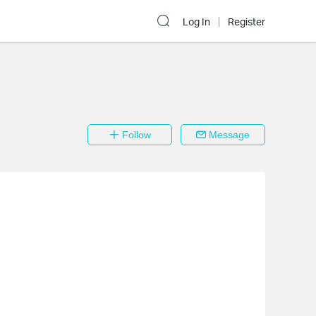
Log In
Register
Follow
Message