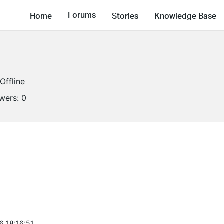
Forums
Home
Stories
Knowledge Base
Offline
owers:
0
6 18:16:51