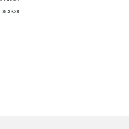
 09:39:38