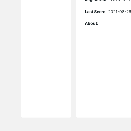
Last Seen:
2021-08-26
About: