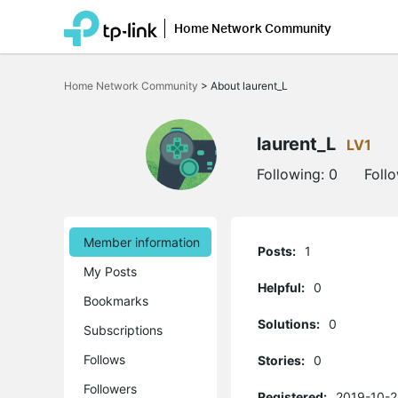
Home Network Community
Click
to
Home Network Community
>
About laurent_L
skip
the
navigation
bar
laurent_L
LV1
Following:
0
Foll
Member information
Posts:
1
My Posts
Helpful:
0
Bookmarks
Solutions:
0
Subscriptions
Follows
Stories:
0
Followers
Registered:
2019-10-2