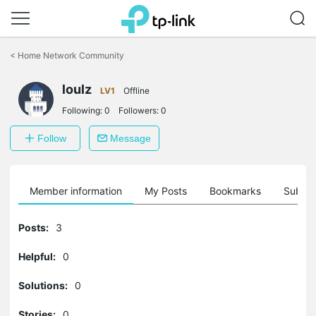
Click
to
<
Home Network Community
skip
the
loulz
navigation
LV1
Offline
bar
Following:
0
Followers:
0
Follow
Message
Member information
My Posts
Bookmarks
Subscr
Posts:
3
Helpful:
0
Solutions:
0
Stories:
0