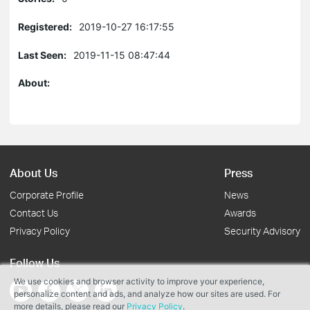
Registered:
2019-10-27 16:17:55
Last Seen:
2019-11-15 08:47:44
About:
About Us
Press
Corporate Profile
News
Contact Us
Awards
Privacy Policy
Security Advisory
Follow Us
We use cookies and browser activity to improve your experience,
personalize content and ads, and analyze how our sites are used. For
more details, please read our
Privacy Policy
.