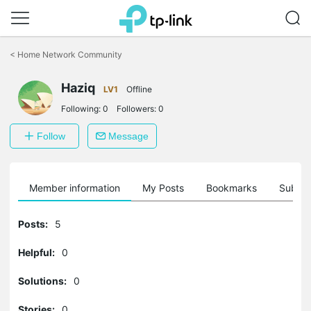
Click
to
<
Home Network Community
skip
the
Haziq
navigation
LV1
Offline
bar
Following:
0
Followers:
0
Follow
Message
Member information
My Posts
Bookmarks
Subscr
Posts:
5
Helpful:
0
Solutions:
0
Stories:
0