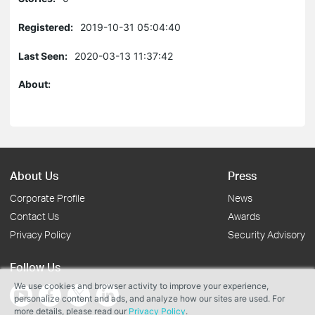
Registered:
2019-10-31 05:04:40
Last Seen:
2020-03-13 11:37:42
About:
About Us
Press
Corporate Profile
News
Contact Us
Awards
Privacy Policy
Security Advisory
Follow Us
We use cookies and browser activity to improve your experience,
personalize content and ads, and analyze how our sites are used. For
more details, please read our
Privacy Policy
.