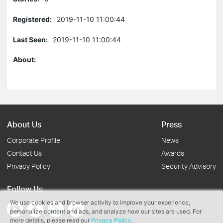
Registered:
2019-11-10 11:00:44
Last Seen:
2019-11-10 11:00:44
About:
About Us
Press
Corporate Profile
News
Contact Us
Awards
Privacy Policy
Security Advisory
Follow Us
We use cookies and browser activity to improve your experience,
personalize content and ads, and analyze how our sites are used. For
more details, please read our
Privacy Policy
.