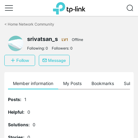
Click
to
<
Home Network Community
skip
the
srivatsan_s
navigation
LV1
Offline
bar
Following:
0
Followers:
0
Follow
Message
Member information
My Posts
Bookmarks
Subscr
Posts:
1
Helpful:
0
Solutions:
0
Stories:
0