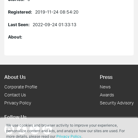
Registered:
2019-11-24 08:54:20
Last Seen:
2022-09-24 01:33:13
About:
About Us
Press
Corporate Profile
News
Contact Us
Awards
Privacy Policy
Security Advisory
Follow Us
We use cookies and browser activity to improve your experience,
personalize content and ads, and analyze how our sites are used. For
more details, please read our
Privacy Policy
.