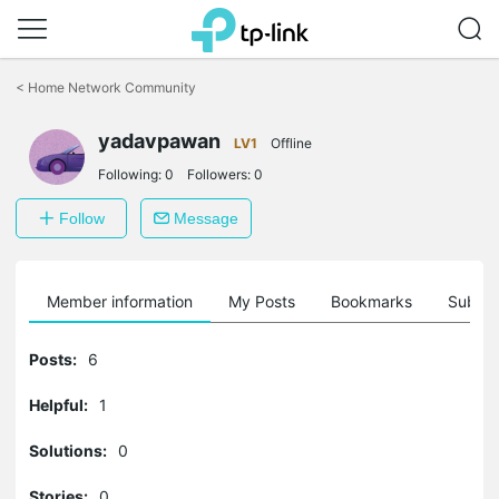
Click
to
<
Home Network Community
skip
the
yadavpawan
navigation
LV1
Offline
bar
Following:
0
Followers:
0
Follow
Message
Member information
My Posts
Bookmarks
Subscr
Posts:
6
Helpful:
1
Solutions:
0
Stories:
0