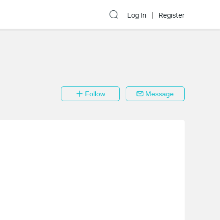
Log In
Register
Follow
Message