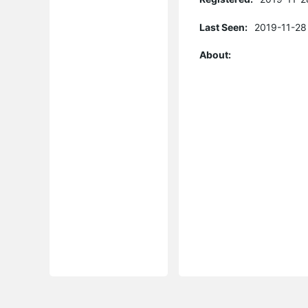
Last Seen:
2019-11-28
About: