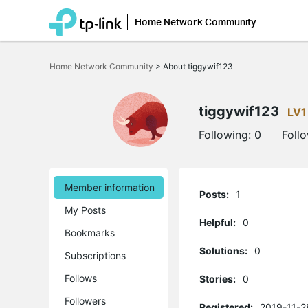
Home Network Community
Click
to
Home Network Community
>
About tiggywif123
skip
the
navigation
bar
tiggywif123
LV1
Following:
0
Foll
Member information
Posts:
1
My Posts
Helpful:
0
Bookmarks
Solutions:
0
Subscriptions
Follows
Stories:
0
Followers
Registered:
2019-11-2