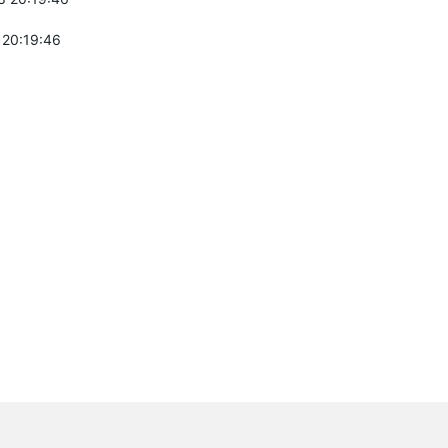
 20:19:46