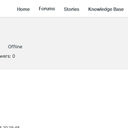
Forums
Home
Stories
Knowledge Base
Offline
owers:
0
8 20:19:46