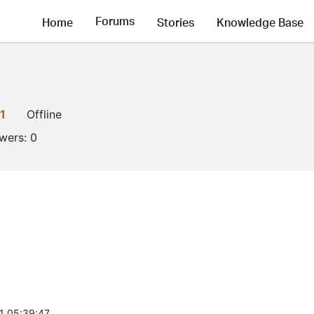
Forums
Home
Stories
Knowledge Base
1
Offline
owers:
0
1 05:39:47