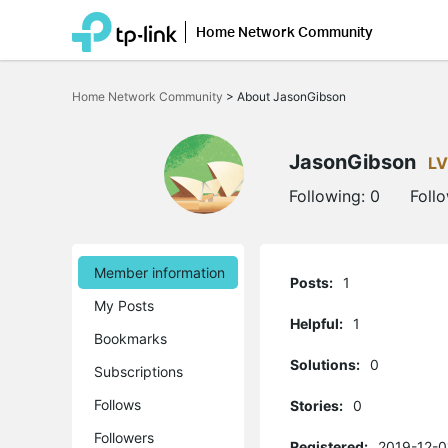
Home Network Community
Click
to
Home Network Community
>
About JasonGibson
skip
the
navigation
bar
JasonGibson
LV
Following:
0
Foll
Member information
Posts:
1
My Posts
Helpful:
1
Bookmarks
Solutions:
0
Subscriptions
Follows
Stories:
0
Followers
Registered:
2019-12-0