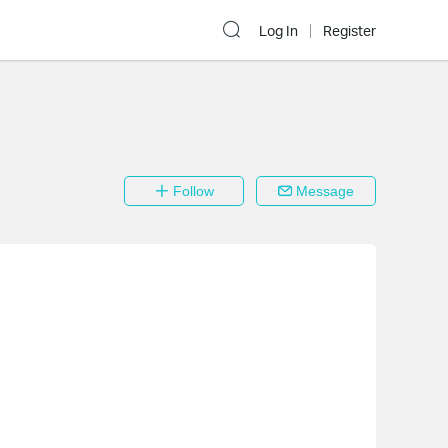
Log In
Register
Follow
Message