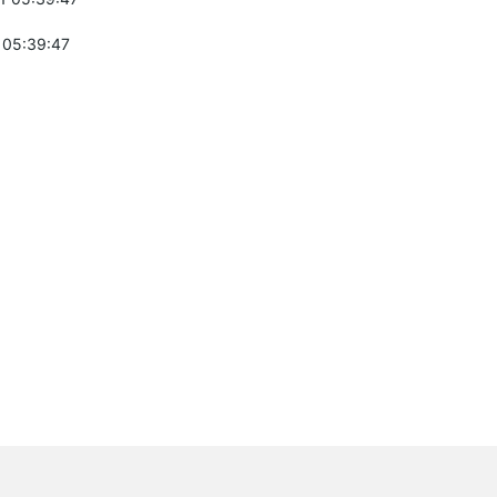
 05:39:47