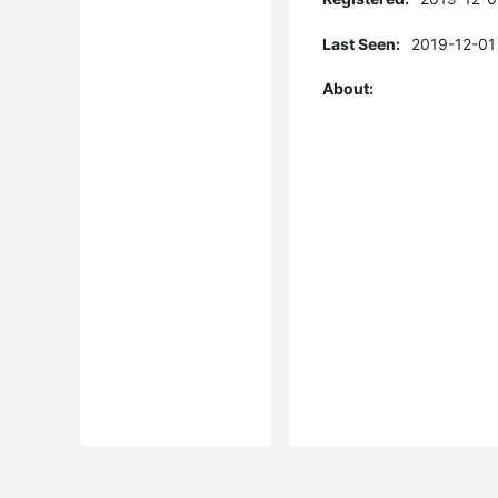
Last Seen:
2019-12-01
About: