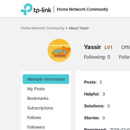
Home Network Community
Click
to
Home Network Community
>
About Yassir
skip
the
navigation
bar
Yassir
LV1
Offl
Following:
0
Foll
Member information
Posts:
2
My Posts
Helpful:
3
Bookmarks
Solutions:
0
Subscriptions
Follows
Stories:
0
Followers
Registered:
2019-12-0