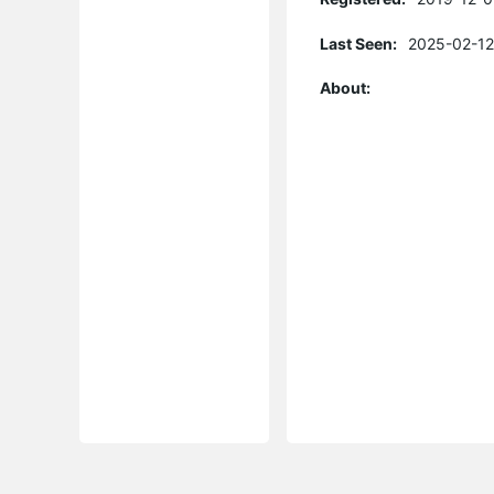
Last Seen:
2025-02-12
About: