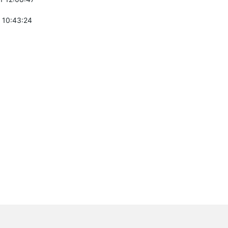
 10:43:24