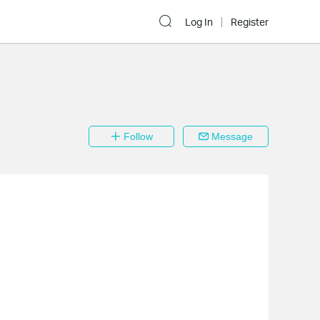
Log In
Register
Follow
Message