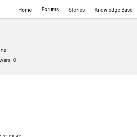
Forums
Home
Stories
Knowledge Base
ine
owers:
0
1 12:08:47