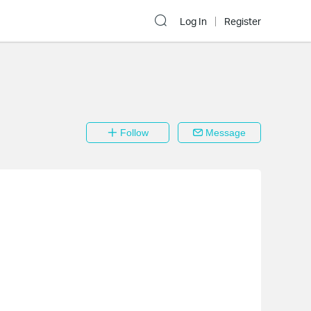
Log In
Register
Follow
Message