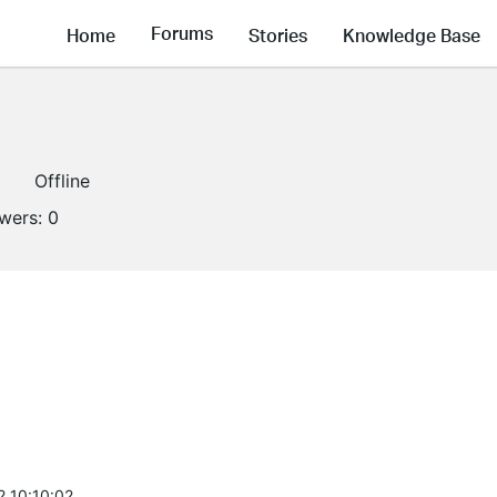
Forums
Home
Stories
Knowledge Base
1
Offline
owers:
0
2 10:10:02