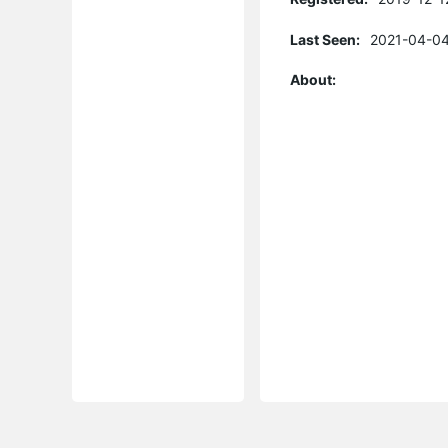
Last Seen:
2021-04-04
About: