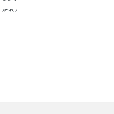
 09:14:06