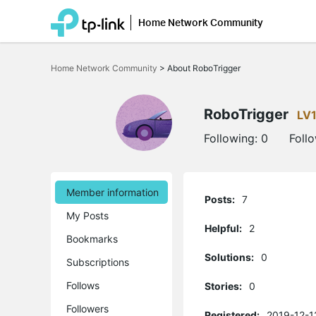
Home Network Community
Click
to
Home Network Community
>
About RoboTrigger
skip
the
navigation
bar
RoboTrigger
LV
Following:
0
Foll
Member information
Posts:
7
My Posts
Helpful:
2
Bookmarks
Solutions:
0
Subscriptions
Follows
Stories:
0
Followers
Registered:
2019-12-1