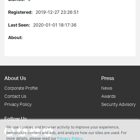
Registered:
2019-12-27 23:26:51
Last Seen:
2020-01-01 18:17:36
About:
About Us
Press
Corporate Profile
News
Contact Us
Awards
Privacy Policy
Security Advisory
Follow Us
We use cookies and browser activity to improve your experience,
personalize content and ads, and analyze how our sites are used. For
more details, please read our
Privacy Policy
.