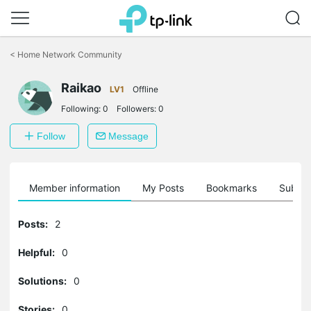
Click
to
<
Home Network Community
skip
the
Raikao
navigation
LV1
Offline
bar
Following:
0
Followers:
0
Follow
Message
Member information
My Posts
Bookmarks
Subscr
Posts:
2
Helpful:
0
Solutions:
0
Stories:
0