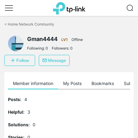
Click
to
<
Home Network Community
skip
the
Gman4444
navigation
LV1
Offline
bar
Following:
0
Followers:
0
Follow
Message
Member information
My Posts
Bookmarks
Subscr
Posts:
4
Helpful:
3
Solutions:
0
Stories:
0