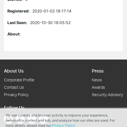
Registered:
2020-01-02 18:17:14
Last Seen:
2020-10-30 19:05:52
About:
About Us
Press
Corporate Profile
News
Contact Us
Awards
Privacy Policy
Security Advisory
Follow Us
We use cookies and browser activity to improve your experience,
personalize content and ads, and analyze how our sites are used. For
more details, please read our
Privacy Policy
.