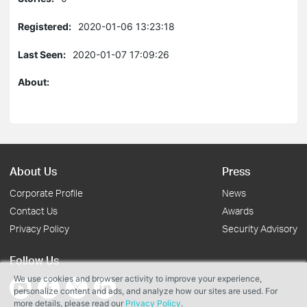
Registered:
2020-01-06 13:23:18
Last Seen:
2020-01-07 17:09:26
About:
About Us
Press
Corporate Profile
News
Contact Us
Awards
Privacy Policy
Security Advisory
Follow Us
We use cookies and browser activity to improve your experience,
personalize content and ads, and analyze how our sites are used. For
more details, please read our
Privacy Policy
.