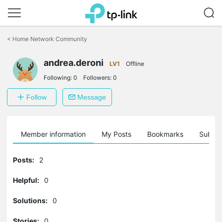
Click
to
<
Home Network Community
skip
the
andrea.deroni
navigation
LV1
Offline
bar
Following:
0
Followers:
0
Follow
Message
Member information
My Posts
Bookmarks
Subscr
Posts:
2
Helpful:
0
Solutions:
0
Stories:
0