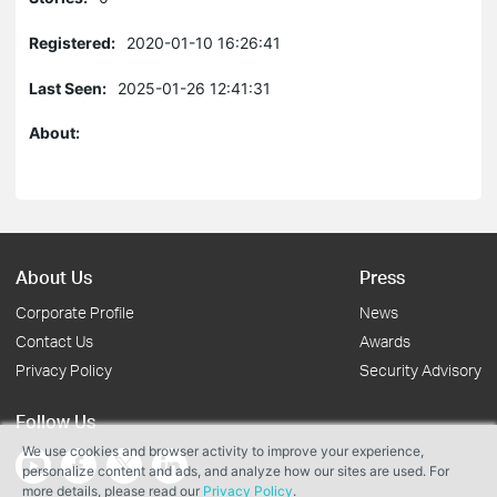
Registered:
2020-01-10 16:26:41
Last Seen:
2025-01-26 12:41:31
About:
About Us
Press
Corporate Profile
News
Contact Us
Awards
Privacy Policy
Security Advisory
Follow Us
We use cookies and browser activity to improve your experience,
personalize content and ads, and analyze how our sites are used. For
more details, please read our
Privacy Policy
.