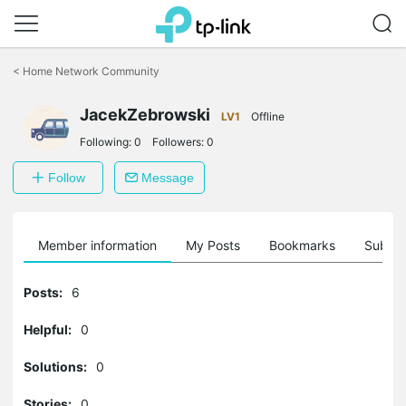
Click
to
<
Home Network Community
skip
the
JacekZebrowski
navigation
LV1
Offline
bar
Following:
0
Followers:
0
Follow
Message
Member information
My Posts
Bookmarks
Subscr
Posts:
6
Helpful:
0
Solutions:
0
Stories:
0