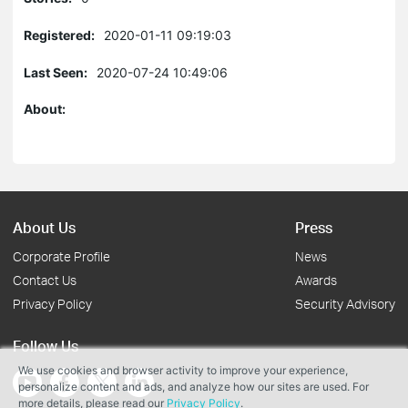
Registered:
2020-01-11 09:19:03
Last Seen:
2020-07-24 10:49:06
About:
About Us
Press
Corporate Profile
News
Contact Us
Awards
Privacy Policy
Security Advisory
Follow Us
We use cookies and browser activity to improve your experience,
personalize content and ads, and analyze how our sites are used. For
more details, please read our
Privacy Policy
.