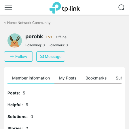
Click
to
<
Home Network Community
skip
the
porobk
navigation
LV1
Offline
bar
Following:
0
Followers:
0
Follow
Message
Member information
My Posts
Bookmarks
Subscr
Posts:
5
Helpful:
6
Solutions:
0
Stories:
0