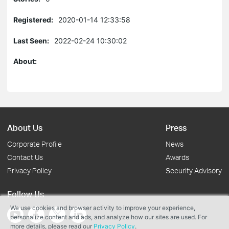
Registered:
2020-01-14 12:33:58
Last Seen:
2022-02-24 10:30:02
About:
About Us
Press
Corporate Profile
News
Contact Us
Awards
Privacy Policy
Security Advisory
Follow Us
We use cookies and browser activity to improve your experience,
personalize content and ads, and analyze how our sites are used. For
more details, please read our
Privacy Policy
.