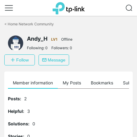
Click
to
<
Home Network Community
skip
the
Andy_H
navigation
LV1
Offline
bar
Following:
0
Followers:
0
Follow
Message
Member information
My Posts
Bookmarks
Subscr
Posts:
2
Helpful:
3
Solutions:
0
Stories:
0