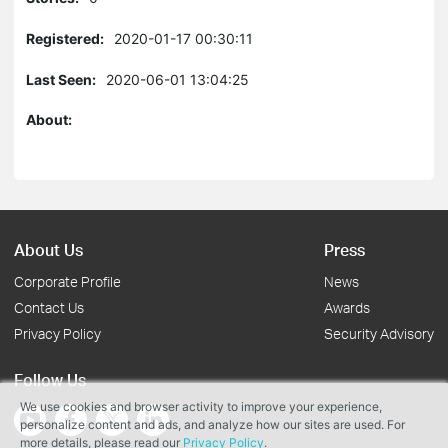
Registered:
2020-01-17 00:30:11
Last Seen:
2020-06-01 13:04:25
About:
About Us
Press
Corporate Profile
News
Contact Us
Awards
Privacy Policy
Security Advisory
Follow Us
We use cookies and browser activity to improve your experience,
personalize content and ads, and analyze how our sites are used. For
more details, please read our
Privacy Policy
.