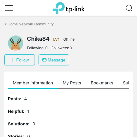
Click
to
<
Home Network Community
skip
the
Chika84
navigation
LV1
Offline
bar
Following:
0
Followers:
0
Follow
Message
Member information
My Posts
Bookmarks
Subscr
Posts:
4
Helpful:
1
Solutions:
0
Stories:
0