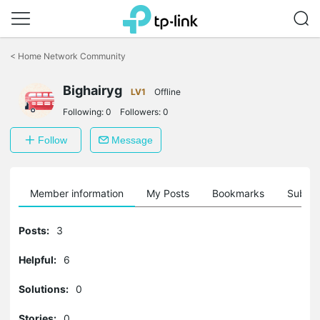
Click
to
<
Home Network Community
skip
the
Bighairyg
navigation
LV1
Offline
bar
Following:
0
Followers:
0
Follow
Message
Member information
My Posts
Bookmarks
Subscr
Posts:
3
Helpful:
6
Solutions:
0
Stories:
0