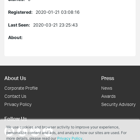
Registered:
2020-01-21 03:08:16
Last Seen:
2020-03-21 23:25:43
About:
About Us
Press
Corporate Profile
News
Contact Us
Awards
Privacy Policy
Security Advisory
Follow Us
We use cookies and browser activity to improve your experience,
personalize content and ads, and analyze how our sites are used. For
more details, please read our
Privacy Policy
.