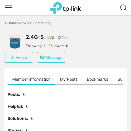
Click
to
<
Home Network Community
skip
the
2.4G-S
navigation
LV0
Offline
bar
Following:
1
Followers:
0
Follow
Message
Member information
My Posts
Bookmarks
Subscr
Posts:
0
Helpful:
0
Solutions:
0
Stories:
0