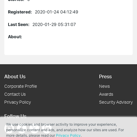
Registered:
2020-01-24 04:12:49
Last Seen:
2020-01-29 05:31:07
About:
About Us
Press
Corporate Profile
News
Contact Us
Awards
Privacy Policy
Security Advisory
Follow Us
We use cookies and browser activity to improve your experience,
personalize content and ads, and analyze how our sites are used. For
more details, please read our
Privacy Policy
.