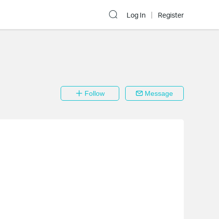
Log In
Register
Follow
Message