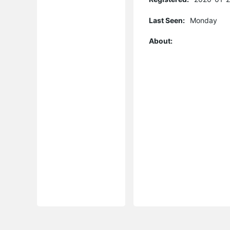
Last Seen:
Monday
About: