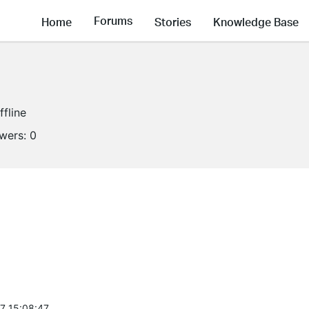
Forums
Home
Stories
Knowledge Base
ffline
owers:
0
7 15:08:47