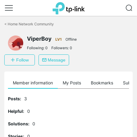
Click
to
<
Home Network Community
skip
the
ViperBoy
navigation
LV1
Offline
bar
Following:
0
Followers:
0
Follow
Message
Member information
My Posts
Bookmarks
Subscr
Posts:
3
Helpful:
0
Solutions:
0
Stories:
0