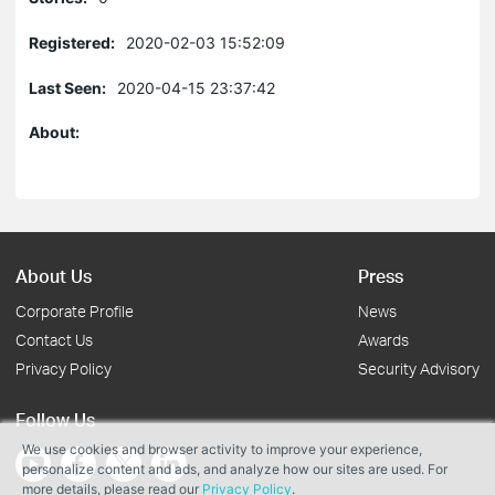
Registered:
2020-02-03 15:52:09
Last Seen:
2020-04-15 23:37:42
About:
About Us
Press
Corporate Profile
News
Contact Us
Awards
Privacy Policy
Security Advisory
Follow Us
We use cookies and browser activity to improve your experience,
personalize content and ads, and analyze how our sites are used. For
more details, please read our
Privacy Policy
.