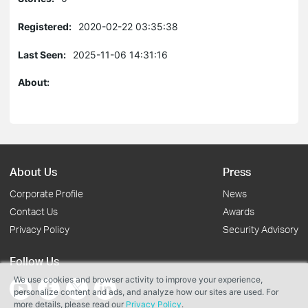
Registered:
2020-02-22 03:35:38
Last Seen:
2025-11-06 14:31:16
About:
About Us
Press
Corporate Profile
News
Contact Us
Awards
Privacy Policy
Security Advisory
Follow Us
We use cookies and browser activity to improve your experience,
personalize content and ads, and analyze how our sites are used. For
more details, please read our
Privacy Policy
.