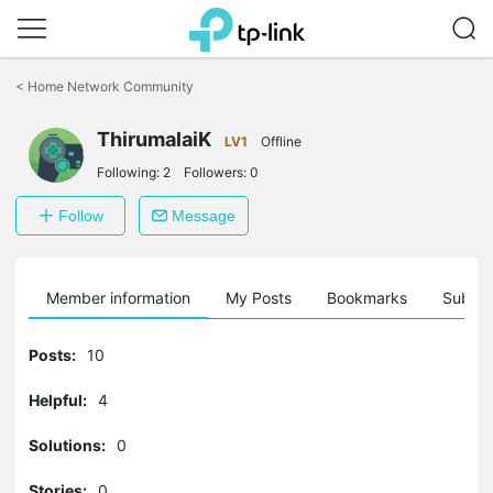
Click
to
<
Home Network Community
skip
the
ThirumalaiK
navigation
LV1
Offline
bar
Following:
2
Followers:
0
Follow
Message
Member information
My Posts
Bookmarks
Subscr
Posts:
10
Helpful:
4
Solutions:
0
Stories:
0