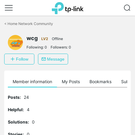
Click
to
<
Home Network Community
skip
the
wcg
navigation
LV2
Offline
bar
Following:
0
Followers:
0
Follow
Message
Member information
My Posts
Bookmarks
Subscr
Posts:
24
Helpful:
4
Solutions:
0
Stories:
0