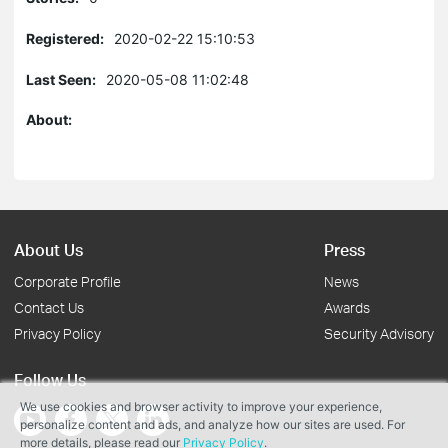
Registered:
2020-02-22 15:10:53
Last Seen:
2020-05-08 11:02:48
About:
About Us
Press
Corporate Profile
News
Contact Us
Awards
Privacy Policy
Security Advisory
Follow Us
We use cookies and browser activity to improve your experience,
personalize content and ads, and analyze how our sites are used. For
more details, please read our
Privacy Policy
.