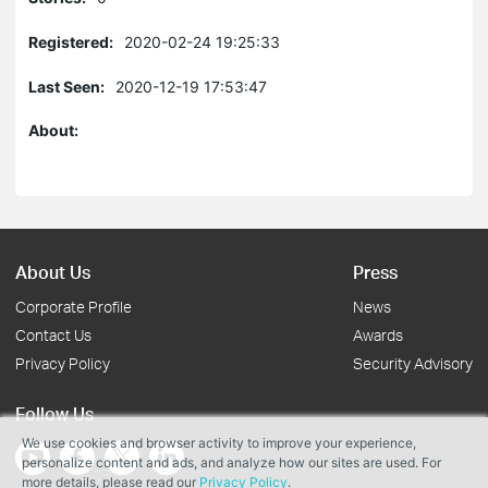
Registered:
2020-02-24 19:25:33
Last Seen:
2020-12-19 17:53:47
About:
About Us
Press
Corporate Profile
News
Contact Us
Awards
Privacy Policy
Security Advisory
Follow Us
We use cookies and browser activity to improve your experience,
personalize content and ads, and analyze how our sites are used. For
more details, please read our
Privacy Policy
.