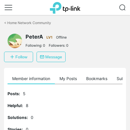
Click
to
<
Home Network Community
skip
the
PeterA
navigation
LV1
Offline
bar
Following:
0
Followers:
0
Follow
Message
Member information
My Posts
Bookmarks
Subscr
Posts:
5
Helpful:
8
Solutions:
0
Stories:
0