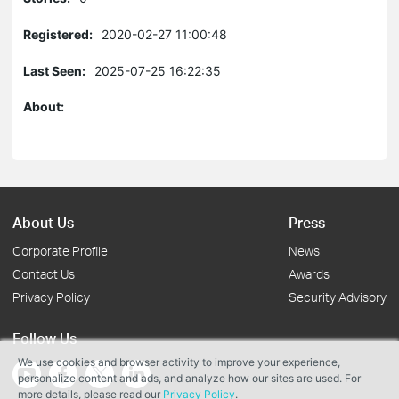
Registered:
2020-02-27 11:00:48
Last Seen:
2025-07-25 16:22:35
About:
About Us
Press
Corporate Profile
News
Contact Us
Awards
Privacy Policy
Security Advisory
Follow Us
We use cookies and browser activity to improve your experience,
personalize content and ads, and analyze how our sites are used. For
more details, please read our
Privacy Policy
.