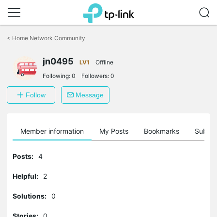
Click
to
<
Home Network Community
skip
the
jn0495
navigation
LV1
Offline
bar
Following:
0
Followers:
0
Follow
Message
Member information
My Posts
Bookmarks
Subscr
Posts:
4
Helpful:
2
Solutions:
0
Stories:
0