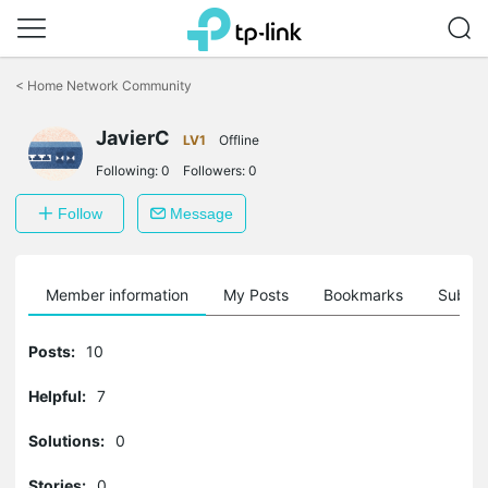
Click
to
<
Home Network Community
skip
the
JavierC
navigation
LV1
Offline
bar
Following:
0
Followers:
0
Follow
Message
Member information
My Posts
Bookmarks
Subscr
Posts:
10
Helpful:
7
Solutions:
0
Stories:
0