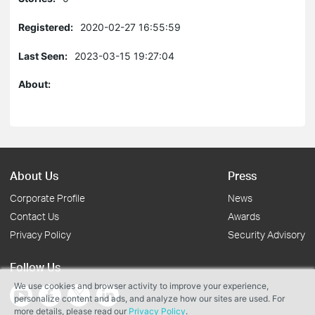
Registered:
2020-02-27 16:55:59
Last Seen:
2023-03-15 19:27:04
About:
About Us
Press
Corporate Profile
News
Contact Us
Awards
Privacy Policy
Security Advisory
Follow Us
We use cookies and browser activity to improve your experience,
personalize content and ads, and analyze how our sites are used. For
more details, please read our
Privacy Policy
.