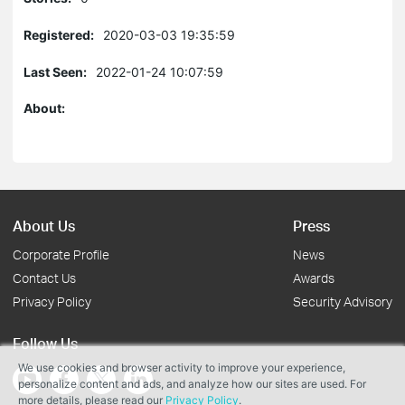
Registered:
2020-03-03 19:35:59
Last Seen:
2022-01-24 10:07:59
About:
About Us
Press
Corporate Profile
News
Contact Us
Awards
Privacy Policy
Security Advisory
Follow Us
We use cookies and browser activity to improve your experience,
personalize content and ads, and analyze how our sites are used. For
more details, please read our
Privacy Policy
.