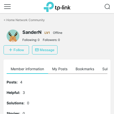
Click
to
<
Home Network Community
skip
the
SanderN
navigation
LV1
Offline
bar
Following:
0
Followers:
0
Follow
Message
Member information
My Posts
Bookmarks
Subscr
Posts:
4
Helpful:
3
Solutions:
0
Stories:
0