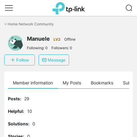
Click
to
<
Home Network Community
skip
the
Manuele
navigation
LV2
Offline
bar
Following:
0
Followers:
0
Follow
Message
Member information
My Posts
Bookmarks
Subscr
Posts:
29
Helpful:
10
Solutions:
0
Stories:
0