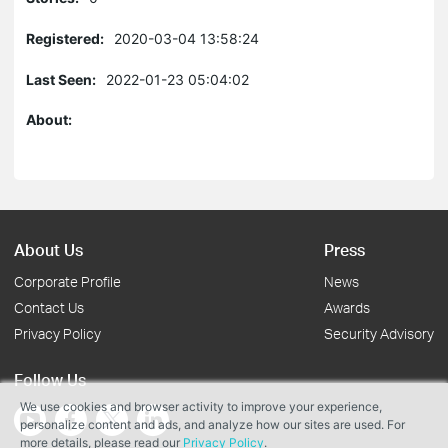
Registered:
2020-03-04 13:58:24
Last Seen:
2022-01-23 05:04:02
About:
About Us
Press
Corporate Profile
News
Contact Us
Awards
Privacy Policy
Security Advisory
Follow Us
We use cookies and browser activity to improve your experience,
personalize content and ads, and analyze how our sites are used. For
more details, please read our
Privacy Policy
.