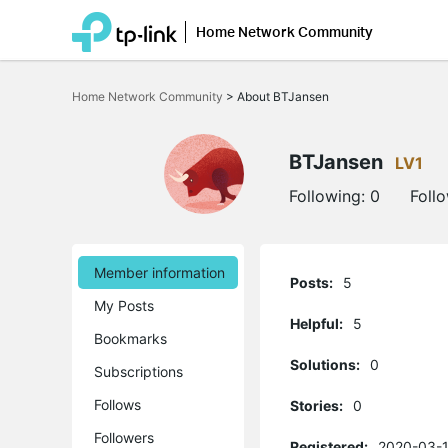
Home Network Community
Click
to
Home Network Community
>
About BTJansen
skip
the
navigation
bar
BTJansen
LV1
Following:
0
Foll
Member information
Posts:
5
My Posts
Helpful:
5
Bookmarks
Solutions:
0
Subscriptions
Follows
Stories:
0
Followers
Registered:
2020-03-1