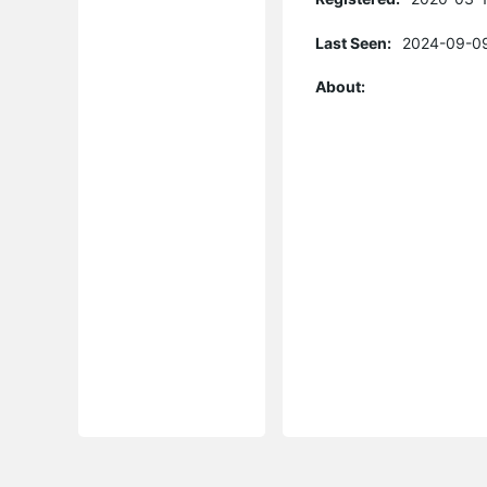
Last Seen:
2024-09-09
About: