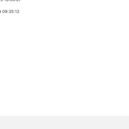
 09:35:12