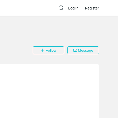
Log In
Register
Follow
Message