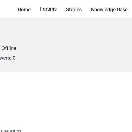
Forums
Home
Stories
Knowledge Base
Offline
owers:
0
3 16:56:07