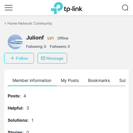
Click
to
<
Home Network Community
skip
the
Julionf
navigation
LV1
Offline
bar
Following:
0
Followers:
0
Follow
Message
Member information
My Posts
Bookmarks
Subscr
Posts:
4
Helpful:
3
Solutions:
1
Stories:
0