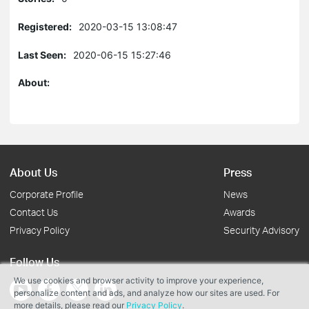
Registered:
2020-03-15 13:08:47
Last Seen:
2020-06-15 15:27:46
About:
About Us
Press
Corporate Profile
News
Contact Us
Awards
Privacy Policy
Security Advisory
Follow Us
We use cookies and browser activity to improve your experience,
personalize content and ads, and analyze how our sites are used. For
more details, please read our
Privacy Policy
.