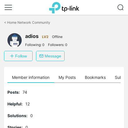
Click
to
<
Home Network Community
skip
the
adios
navigation
LV2
Offline
bar
Following:
0
Followers:
0
Follow
Message
Member information
My Posts
Bookmarks
Subscr
Posts:
74
Helpful:
12
Solutions:
0
Stories:
0