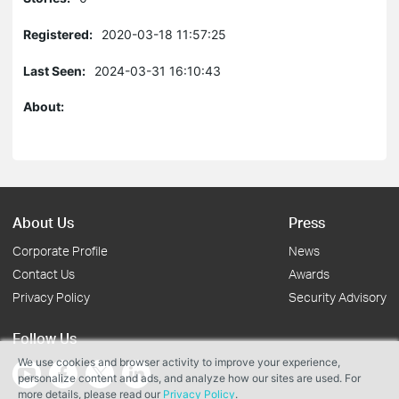
Registered:
2020-03-18 11:57:25
Last Seen:
2024-03-31 16:10:43
About:
About Us
Press
Corporate Profile
News
Contact Us
Awards
Privacy Policy
Security Advisory
Follow Us
We use cookies and browser activity to improve your experience,
personalize content and ads, and analyze how our sites are used. For
more details, please read our
Privacy Policy
.