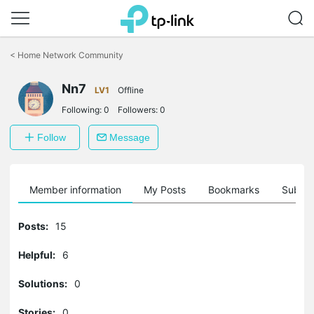
Click
to
<
Home Network Community
skip
the
Nn7
navigation
LV1
Offline
bar
Following:
0
Followers:
0
Follow
Message
Member information
My Posts
Bookmarks
Subscr
Posts:
15
Helpful:
6
Solutions:
0
Stories:
0