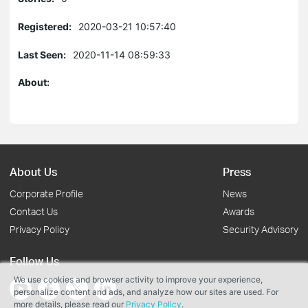
Registered:
2020-03-21 10:57:40
Last Seen:
2020-11-14 08:59:33
About:
About Us
Press
Corporate Profile
News
Contact Us
Awards
Privacy Policy
Security Advisory
Follow Us
We use cookies and browser activity to improve your experience,
personalize content and ads, and analyze how our sites are used. For
more details, please read our
Privacy Policy
.