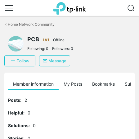
Click
to
<
Home Network Community
skip
the
PCB
navigation
LV1
Offline
bar
Following:
0
Followers:
0
Follow
Message
Member information
My Posts
Bookmarks
Subscr
Posts:
2
Helpful:
0
Solutions:
0
Stories:
0