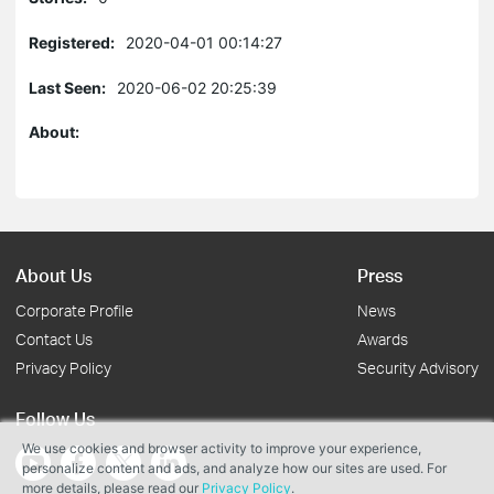
Registered:
2020-04-01 00:14:27
Last Seen:
2020-06-02 20:25:39
About:
About Us
Press
Corporate Profile
News
Contact Us
Awards
Privacy Policy
Security Advisory
Follow Us
We use cookies and browser activity to improve your experience,
personalize content and ads, and analyze how our sites are used. For
more details, please read our
Privacy Policy
.