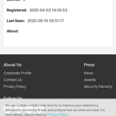
Registered:
2020-04-03 14:35:53
Last Seen:
2020-09-10 05:51:17
About:
About Us
Press
Corporate Profile
News
Contact Us
Awards
Privacy Policy
Security Advisory
Follow Us
We use cookies and browser activity to improve your experience,
personalize content and ads, and analyze how our sites are used. For
more details, please read our
Privacy Policy
.