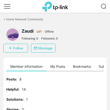
Click
to
<
Home Network Community
skip
the
Zaudi
navigation
LV1
Offline
bar
Following:
0
Followers:
0
Follow
Message
Member information
My Posts
Bookmarks
Subscr
Posts:
8
Helpful:
14
Solutions:
1
Stories:
0