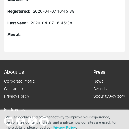
Registered:
2020-04-07 16:45:38
Last Seen:
2020-04-07 16:45:38
About:
About Us
Press
Corporate Profile
News
Contact Us
Awards
Privacy Policy
Security Advisory
Follow Us
We use cookies and browser activity to improve your experience,
personalize content and ads, and analyze how our sites are used. For
more details, please read our
Privacy Policy
.