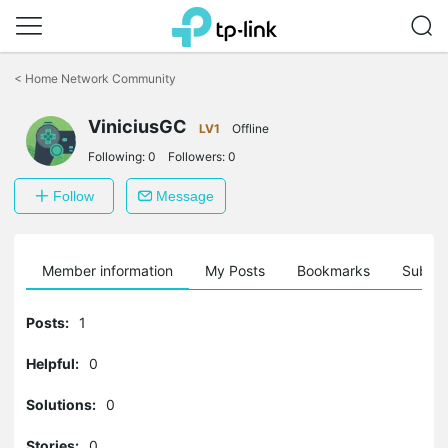
Click
to
<
Home Network Community
skip
the
ViniciusGC
navigation
LV1
Offline
bar
Following:
0
Followers:
0
Follow
Message
Member information
My Posts
Bookmarks
Subscr
Posts:
1
Helpful:
0
Solutions:
0
Stories:
0