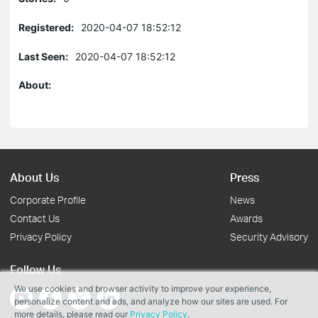
Registered:
2020-04-07 18:52:12
Last Seen:
2020-04-07 18:52:12
About:
About Us
Press
Corporate Profile
News
Contact Us
Awards
Privacy Policy
Security Advisory
Follow Us
We use cookies and browser activity to improve your experience,
personalize content and ads, and analyze how our sites are used. For
more details, please read our
Privacy Policy
.