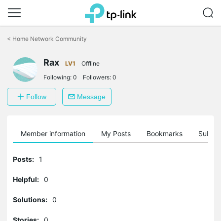
Click
to
<
Home Network Community
skip
the
Rax
navigation
LV1
Offline
bar
Following:
0
Followers:
0
Follow
Message
Member information
My Posts
Bookmarks
Subscr
Posts:
1
Helpful:
0
Solutions:
0
Stories:
0