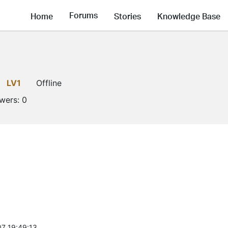
Forums
Home
Stories
Knowledge Base
d
LV1
Offline
owers:
0
7 19:49:13