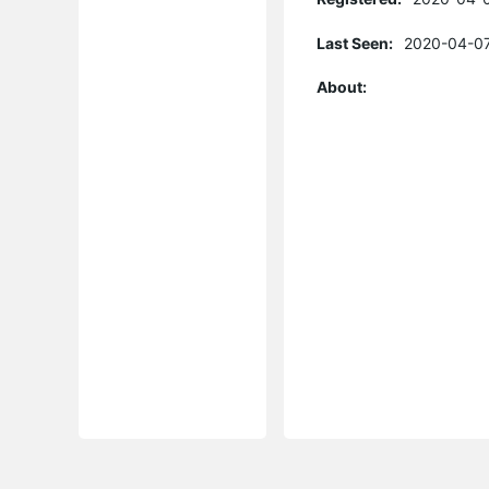
Last Seen:
2020-04-07
About: