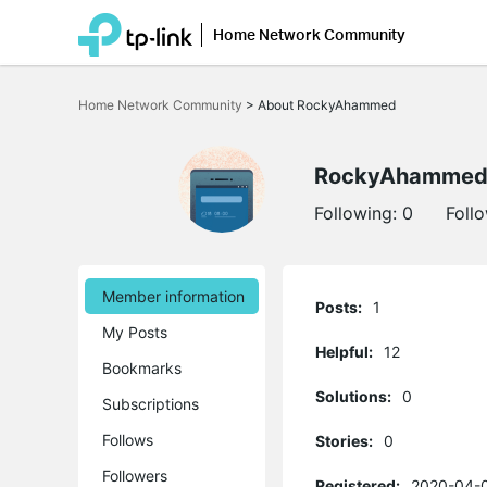
Home Network Community
Click
to
Home Network Community
>
About RockyAhammed
skip
the
navigation
bar
RockyAhamme
Following:
0
Foll
Member information
Posts:
1
My Posts
Helpful:
12
Bookmarks
Solutions:
0
Subscriptions
Follows
Stories:
0
Followers
Registered:
2020-04-0