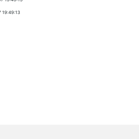
 19:49:13