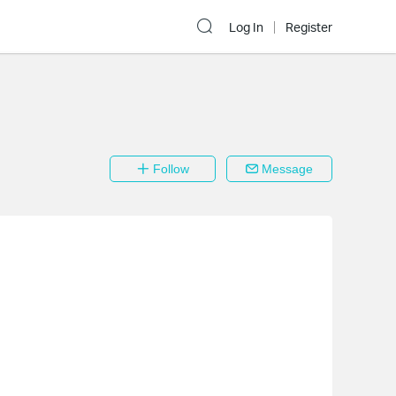
Log In
Register
Follow
Message