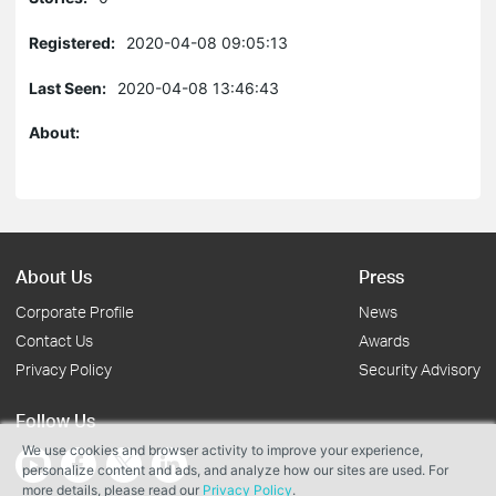
Registered:
2020-04-08 09:05:13
Last Seen:
2020-04-08 13:46:43
About:
About Us
Press
Corporate Profile
News
Contact Us
Awards
Privacy Policy
Security Advisory
Follow Us
We use cookies and browser activity to improve your experience,
personalize content and ads, and analyze how our sites are used. For
more details, please read our
Privacy Policy
.