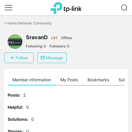
Click
to
<
Home Network Community
skip
the
SravanD
navigation
LV1
Offline
bar
Following:
0
Followers:
0
Follow
Message
Member information
My Posts
Bookmarks
Subscr
Posts:
2
Helpful:
0
Solutions:
0
Stories:
0