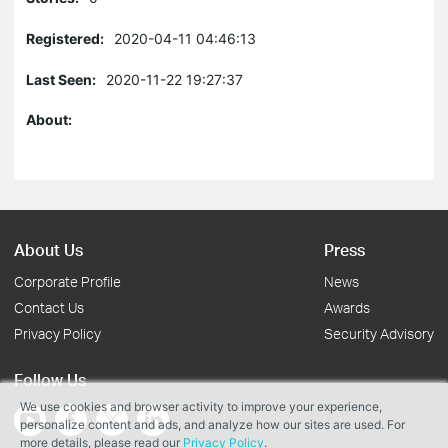
Registered:
2020-04-11 04:46:13
Last Seen:
2020-11-22 19:27:37
About:
About Us
Press
Corporate Profile
News
Contact Us
Awards
Privacy Policy
Security Advisory
Follow Us
We use cookies and browser activity to improve your experience,
personalize content and ads, and analyze how our sites are used. For
more details, please read our
Privacy Policy
.