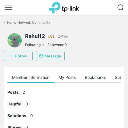
Click
to
<
Home Network Community
skip
the
Rahul12
navigation
LV1
Offline
bar
Following:
1
Followers:
0
Follow
Message
Member information
My Posts
Bookmarks
Subscr
Posts:
2
Helpful:
0
Solutions:
0
Stories:
0