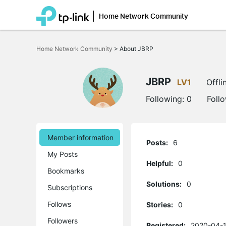
Home Network Community
Click
to
Home Network Community
>
About JBRP
skip
the
navigation
bar
JBRP
LV1
Offli
Following:
0
Foll
Member information
Posts:
6
My Posts
Helpful:
0
Bookmarks
Solutions:
0
Subscriptions
Follows
Stories:
0
Followers
Registered:
2020-04-1