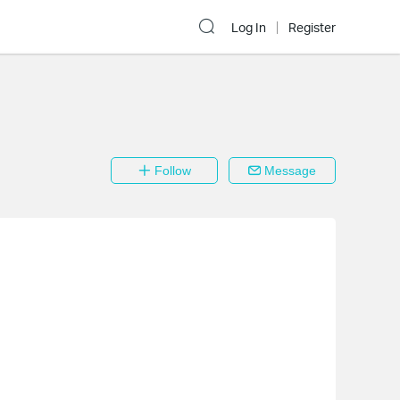
Log In
Register
Follow
Message