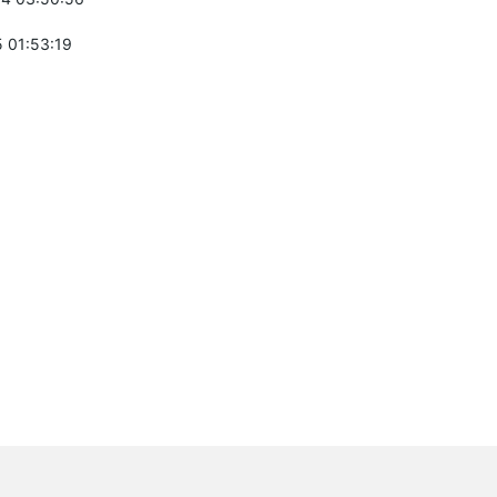
 01:53:19