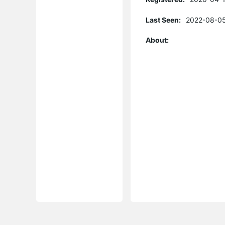
Last Seen:
2022-08-05
About: