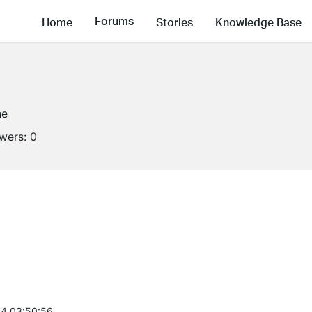
Forums
Home
Stories
Knowledge Base
ne
owers:
0
4 03:50:56