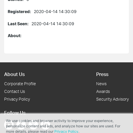
Registered:
2020-04-14 14:30:09
Last Seen:
2020-04-14 14:30:09
About:
About Us
Press
Corporate Profile
News
Contact Us
Awards
Privacy Policy
Security Advisory
Follow Us
We use cookies and browser activity to improve your experience,
personalize content and ads, and analyze how our sites are used. For
more details, please read our
Privacy Policy
.