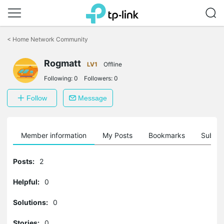
Click
to
<
Home Network Community
skip
the
Rogmatt
navigation
LV1
Offline
bar
Following:
0
Followers:
0
Follow
Message
Member information
My Posts
Bookmarks
Subscr
Posts:
2
Helpful:
0
Solutions:
0
Stories:
0