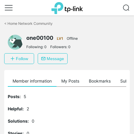
Click
to
<
Home Network Community
skip
the
one00100
navigation
LV1
Offline
bar
Following:
0
Followers:
0
Follow
Message
Member information
My Posts
Bookmarks
Subscr
Posts:
5
Helpful:
2
Solutions:
0
Stories:
0