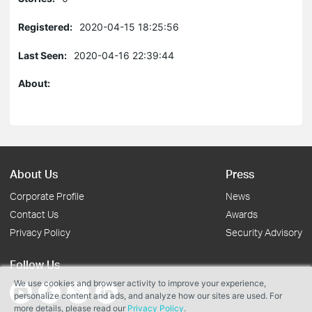
Registered:
2020-04-15 18:25:56
Last Seen:
2020-04-16 22:39:44
About:
About Us
Press
Corporate Profile
News
Contact Us
Awards
Privacy Policy
Security Advisory
Follow Us
We use cookies and browser activity to improve your experience,
personalize content and ads, and analyze how our sites are used. For
more details, please read our
Privacy Policy
.