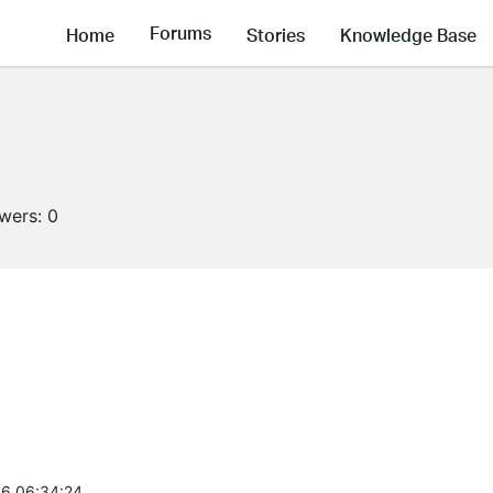
Forums
Home
Stories
Knowledge Base
owers:
0
6 06:34:24