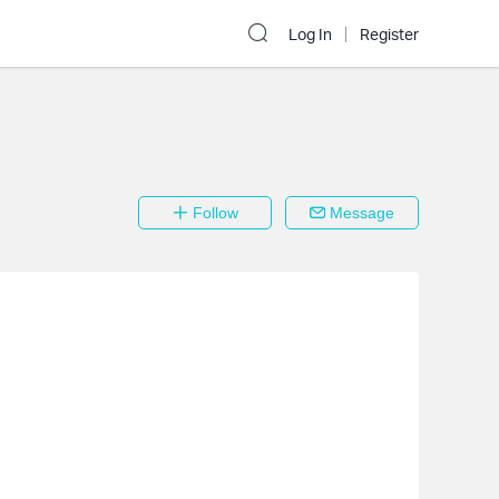
Log In
Register
Follow
Message