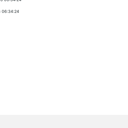
 06:34:24