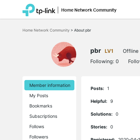
Home Network Community
Click
to
Home Network Community
>
About pbr
skip
the
navigation
bar
pbr
LV1
Offline
Following:
0
Foll
Member information
Posts:
1
My Posts
Helpful:
9
Bookmarks
Solutions:
0
Subscriptions
Follows
Stories:
0
Followers
Registered:
2020-04-1