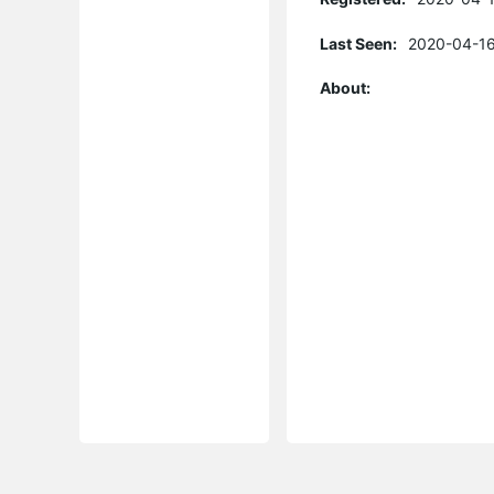
Last Seen:
2020-04-16
About: